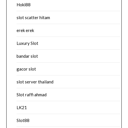
Hoki88
slot scatter hitam
erek erek
Luxury Slot
bandar slot
gacor slot
slot server thailand
Slot raffi ahmad
LK21
Slot88