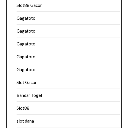
Slot88 Gacor
Gagatoto
Gagatoto
Gagatoto
Gagatoto
Gagatoto
Slot Gacor
Bandar Togel
Slot88
slot dana