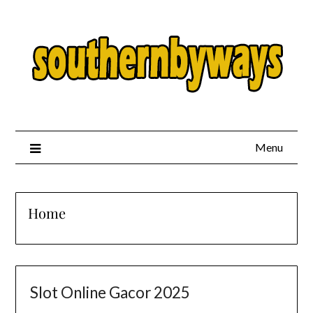
Skip
to
content
Menu
Home
Slot Online Gacor 2025