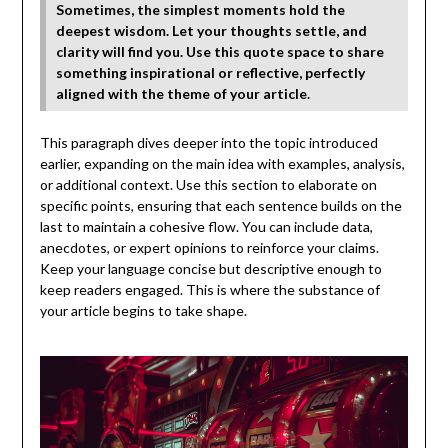
Sometimes, the simplest moments hold the
deepest wisdom. Let your thoughts settle, and
clarity will find you. Use this quote space to share
something inspirational or reflective, perfectly
aligned with the theme of your article.
This paragraph dives deeper into the topic introduced
earlier, expanding on the main idea with examples, analysis,
or additional context. Use this section to elaborate on
specific points, ensuring that each sentence builds on the
last to maintain a cohesive flow. You can include data,
anecdotes, or expert opinions to reinforce your claims.
Keep your language concise but descriptive enough to
keep readers engaged. This is where the substance of
your article begins to take shape.