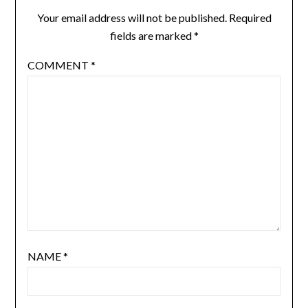
Your email address will not be published.
Required
fields are marked
*
COMMENT
*
NAME
*