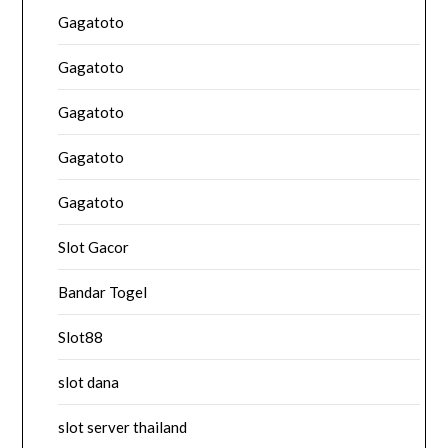
Gagatoto
Gagatoto
Gagatoto
Gagatoto
Gagatoto
Slot Gacor
Bandar Togel
Slot88
slot dana
slot server thailand