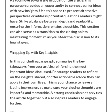
As you move toward the midpoint of the article, this
paragraph provides an opportunity to connect earlier ideas
with new insights. Use this space to present alternative
perspectives or address potential questions readers might
have. Strike a balance between depth and readability,
ensuring the information remains digestible. This section
can also serve as a transition to the closing points,
maintaining momentum as you steer the discussion to its
final stages.
Wrapping Up with Key Insights
In this concluding paragraph, summarize the key
takeaways from your article, reinforcing the most
important ideas discussed. Encourage readers to reflect
on the insights shared, or offer actionable advice they can
apply in their own lives. This is your chance to leave a
lasting impression, so make sure your closing thoughts are
impactful and memorable. A strong conclusion not only ties
the article together but also inspires readers to engage
further.