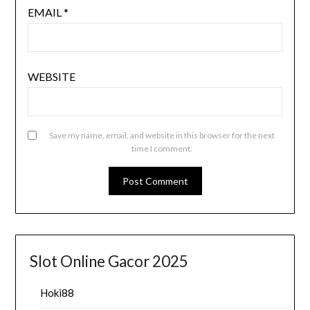
EMAIL
*
WEBSITE
Save my name, email, and website in this browser for the next
time I comment.
Slot Online Gacor 2025
Hoki88