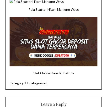
Pola Scatter Hitam Mahjong Ways
Slot Online Dana Kubatoto
Category:
Uncategorized
Leave a Reply