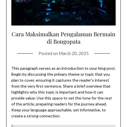
Cara Maksimalkan Pengalaman Bermain
di Bongopata
Posted on
March 20, 2025
This paragraph serves as an introduction to your blog post.
Begin by discussing the primary theme or topic that you
plan to cover, ensuring it captures the reader’s interest
from the very first sentence. Share a brief overview that
highlights why this topic is important and how it can
provide value. Use this space to set the tone for the rest
of the article, preparing readers for the journey ahead.
Keep your language approachable, yet informative, to
create a strong connection.