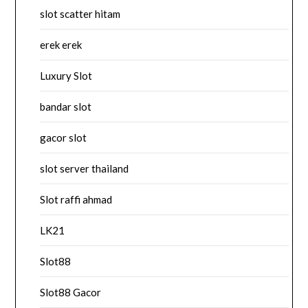
slot scatter hitam
erek erek
Luxury Slot
bandar slot
gacor slot
slot server thailand
Slot raffi ahmad
LK21
Slot88
Slot88 Gacor